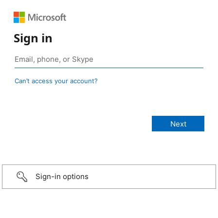
Sign in
Can’t access your account?
Sign-in options