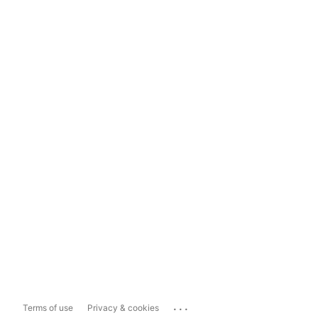
...
Terms of use
Privacy & cookies