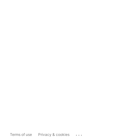
...
Terms of use
Privacy & cookies