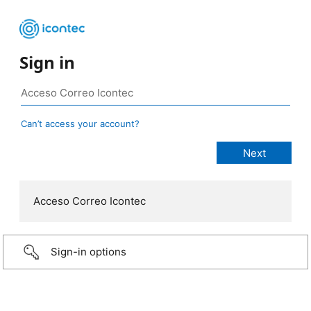
Sign in
Can’t access your account?
Acceso Correo Icontec
Sign-in options