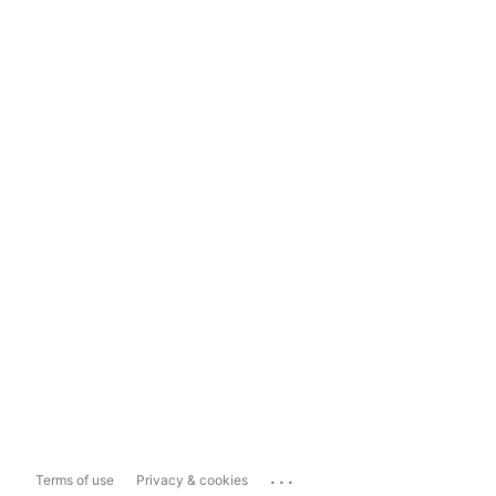
...
Terms of use
Privacy & cookies