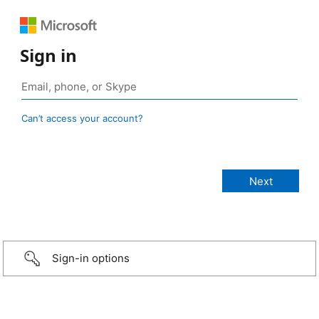
Sign in
Can’t access your account?
Sign-in options