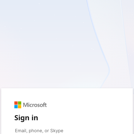
Sign in