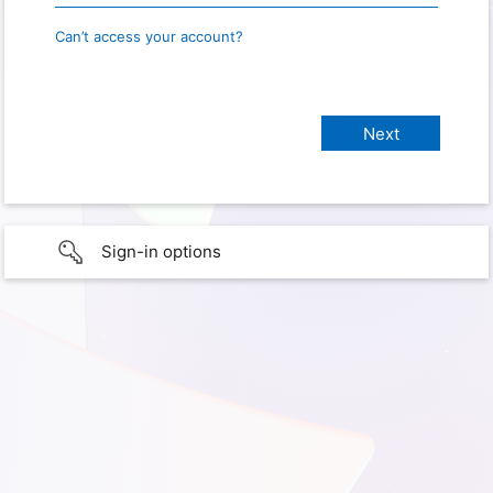
Can’t access your account?
Sign-in options