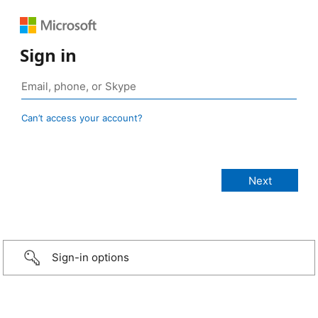
Sign in
Can’t access your account?
Sign-in options