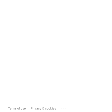
...
Terms of use
Privacy & cookies