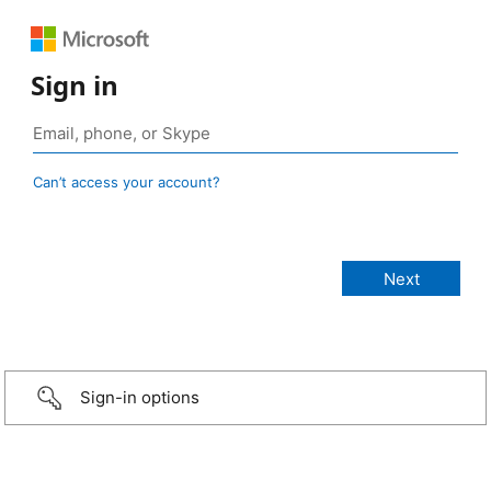
Sign in
Can’t access your account?
Sign-in options