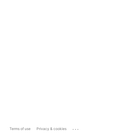
...
Terms of use
Privacy & cookies