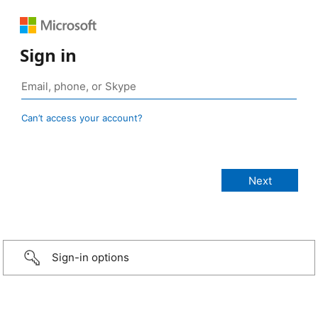
Sign in
Can’t access your account?
Sign-in options