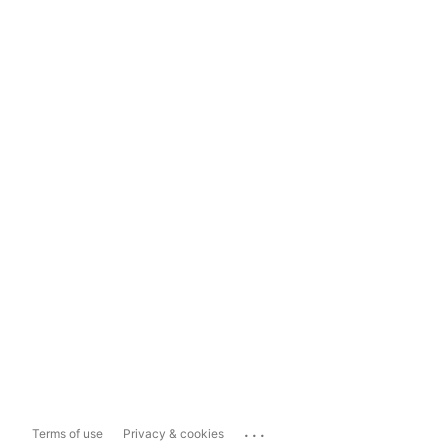
...
Terms of use
Privacy & cookies