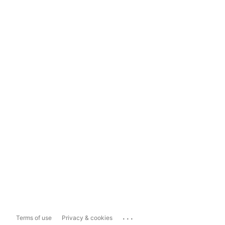
...
Terms of use
Privacy & cookies