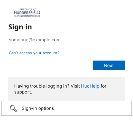
Sign in
Can’t access your account?
Having trouble logging in? Visit
HudHelp
for
support.
Sign-in options