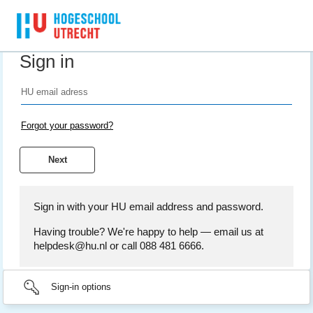
Sign in
Forgot your password?
Sign in with your HU email address and password.
Having trouble? We're happy to help — email us at
helpdesk@hu.nl or call 088 481 6666.
Sign-in options