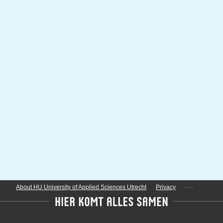
...
About HU University of Applied Sciences Utrecht
Privacy