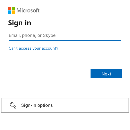
Sign in
Can’t access your account?
Sign-in options