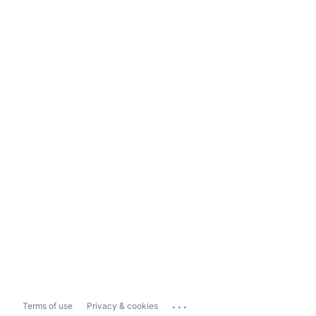
...
Terms of use
Privacy & cookies