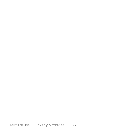
...
Terms of use
Privacy & cookies