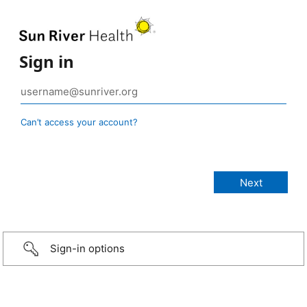
Sign in
Can’t access your account?
Sign-in options