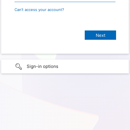
Can’t access your account?
Sign-in options