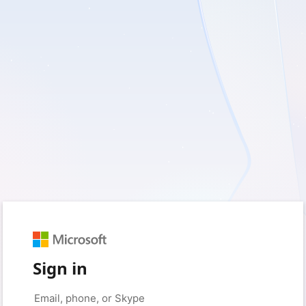
Sign in