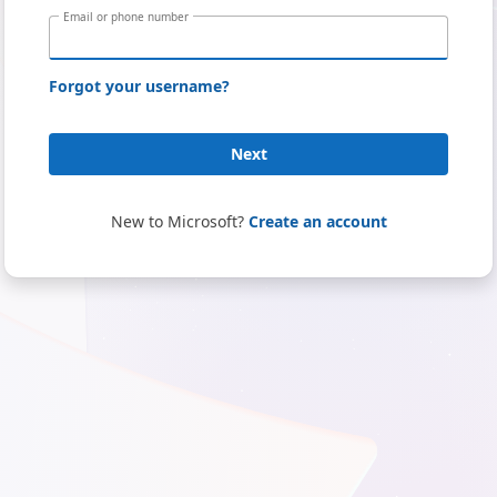
Email or phone number
Forgot your username?
Next
New to Microsoft?
Create an account