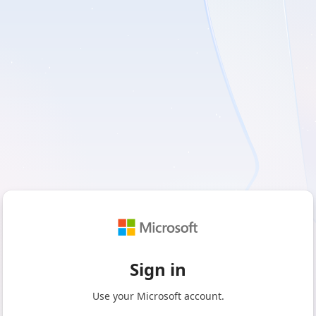
Sign in
Use your Microsoft account.