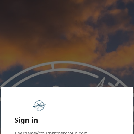
Sign in