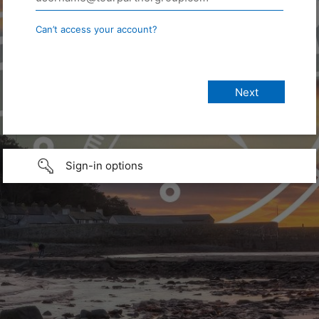
Can’t access your account?
Sign-in options