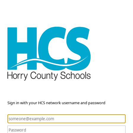
Sign in with your HCS network username and password