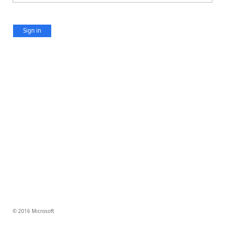
Sign in
© 2016 Microsoft