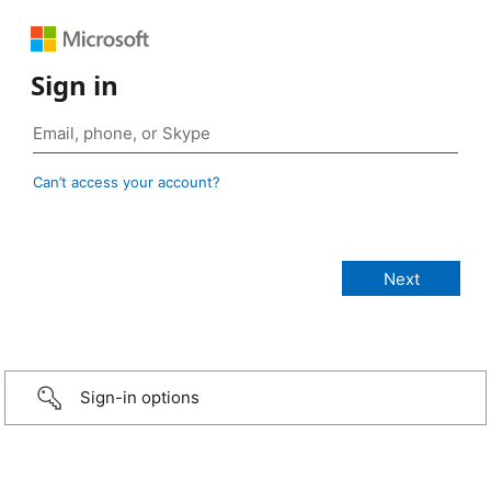
Sign in
Can’t access your account?
Sign-in options