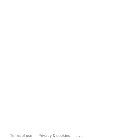
...
Terms of use
Privacy & cookies