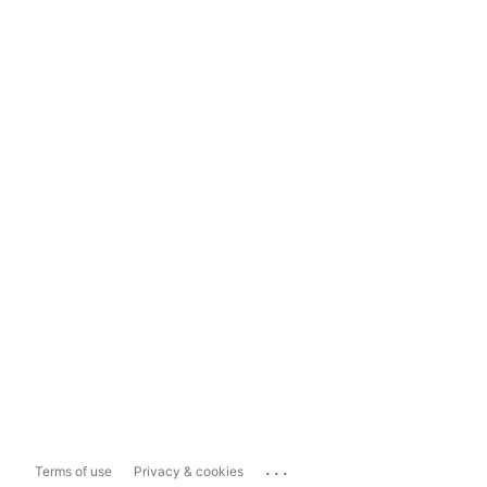
...
Terms of use
Privacy & cookies