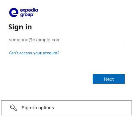
Sign in
Can’t access your account?
Sign-in options