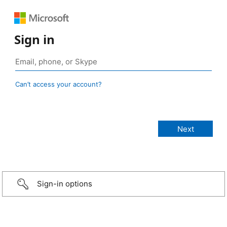
Sign in
Can’t access your account?
Sign-in options