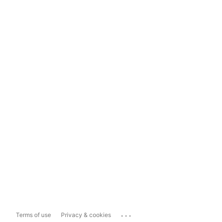
...
Terms of use
Privacy & cookies