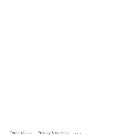
...
Terms of use
Privacy & cookies