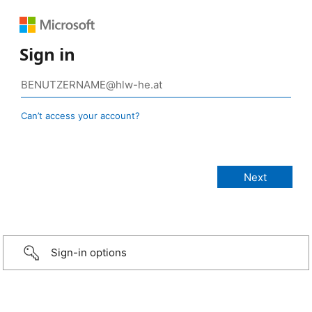
Sign in
Can’t access your account?
Sign-in options