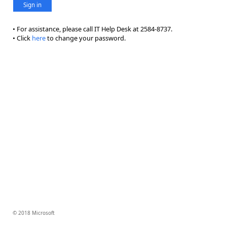
Sign in
• For assistance, please call IT Help Desk at 2584-8737.
• Click
here
to change your password.
© 2018 Microsoft