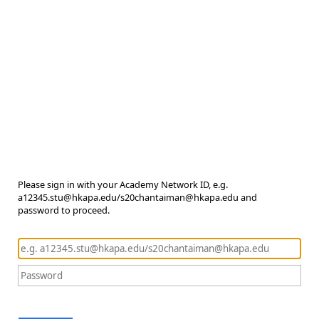
Please sign in with your Academy Network ID, e.g.
a12345.stu@hkapa.edu/s20chantaiman@hkapa.edu and
password to proceed.