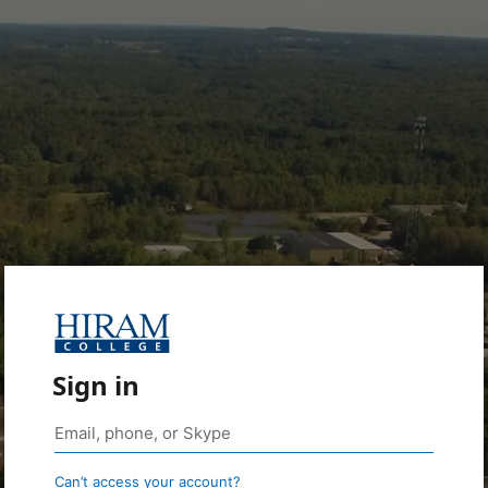
Sign in
Can’t access your account?