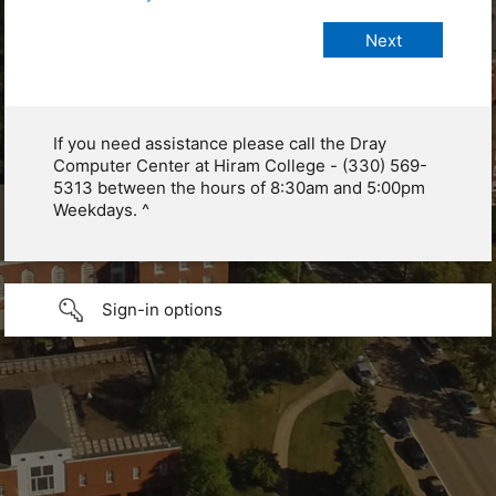
If you need assistance please call the Dray
Computer Center at Hiram College - (330) 569-
5313 between the hours of 8:30am and 5:00pm
Weekdays. ^
Sign-in options