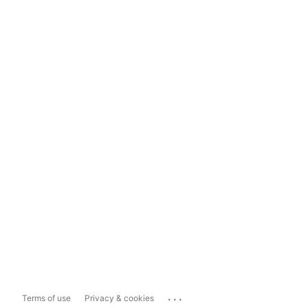
...
Terms of use
Privacy & cookies