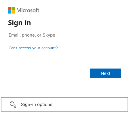
Sign in
Can’t access your account?
Sign-in options