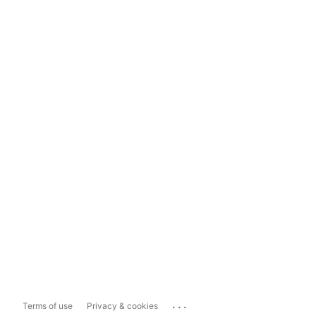
...
Terms of use
Privacy & cookies