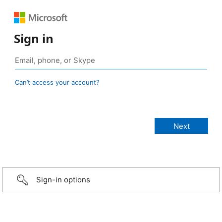
Sign in
Can’t access your account?
Sign-in options