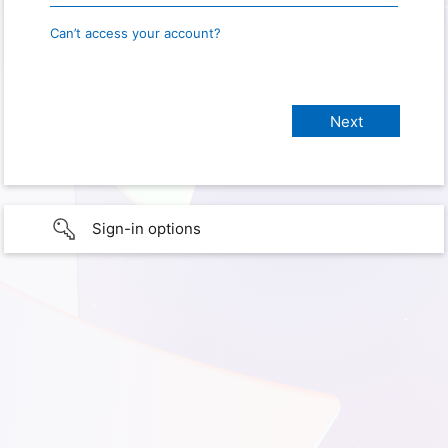
Can’t access your account?
Sign-in options