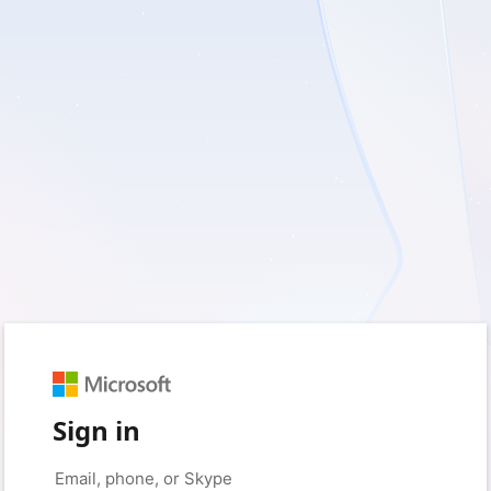
Sign in