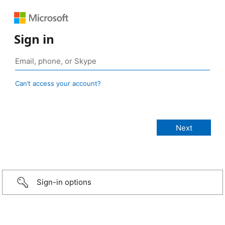
Sign in
Can’t access your account?
Sign-in options