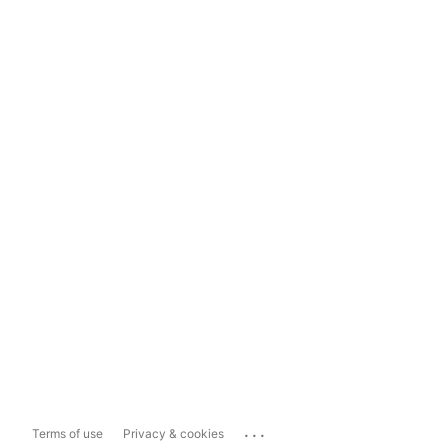
...
Terms of use
Privacy & cookies