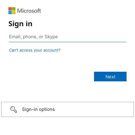
Sign in
Can’t access your account?
Sign-in options