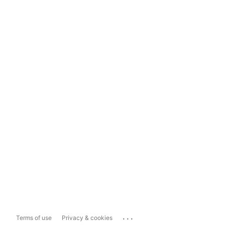
...
Terms of use
Privacy & cookies