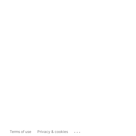
...
Terms of use
Privacy & cookies