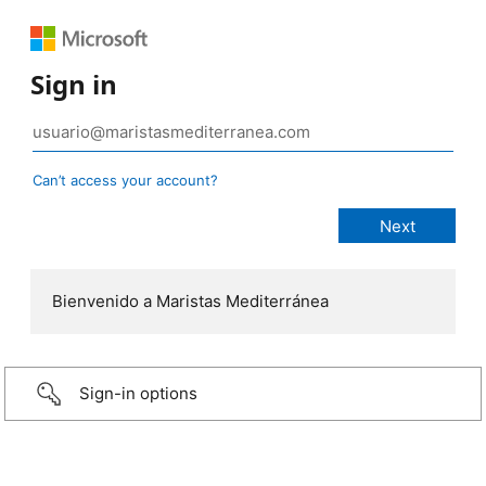
Sign in
Can’t access your account?
Bienvenido a Maristas Mediterránea
Sign-in options