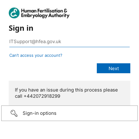
Sign in
Can’t access your account?
If you have an issue during this process please
call +442072918299
Sign-in options