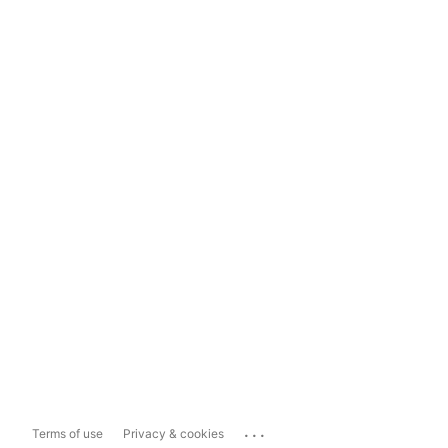
...
Terms of use
Privacy & cookies