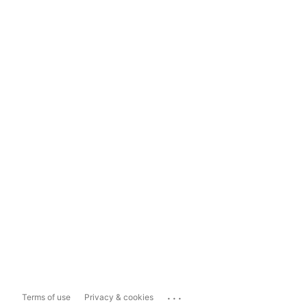
...
Terms of use
Privacy & cookies