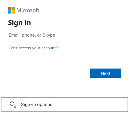
Sign in
Can’t access your account?
Sign-in options