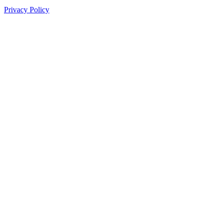
Privacy Policy