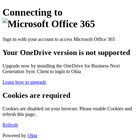
Connecting to
Sign in with your account to access Microsoft Office 365
Your OneDrive version is not supported
Upgrade now by installing the OneDrive for Business Next
Generation Sync Client to login to Okta
Learn how to upgrade
Cookies are required
Cookies are disabled on your browser. Please enable Cookies and
refresh this page.
Refresh
Powered by
Okta