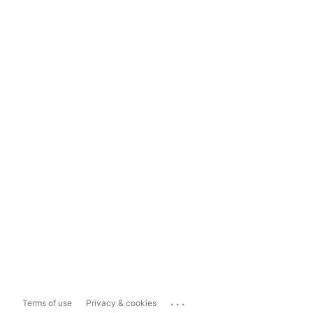
...
Terms of use
Privacy & cookies