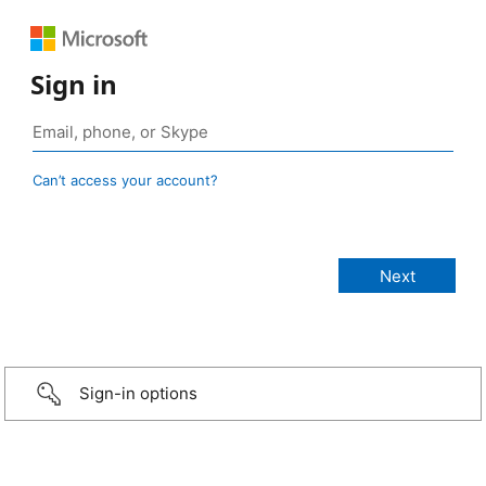
Sign in
Can’t access your account?
Sign-in options