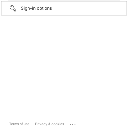
Sign-in options
...
Terms of use
Privacy & cookies