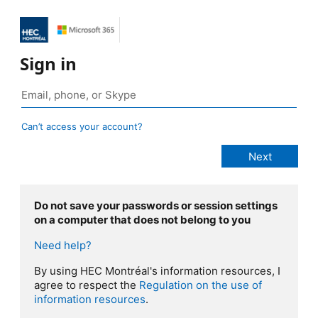
Sign in
Can’t access your account?
Do not save your passwords or session settings
on a computer that does not belong to you
Need help?
By using HEC Montréal's information resources, I
agree to respect the
Regulation on the use of
information resources
.