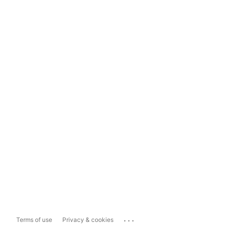
...
Terms of use
Privacy & cookies