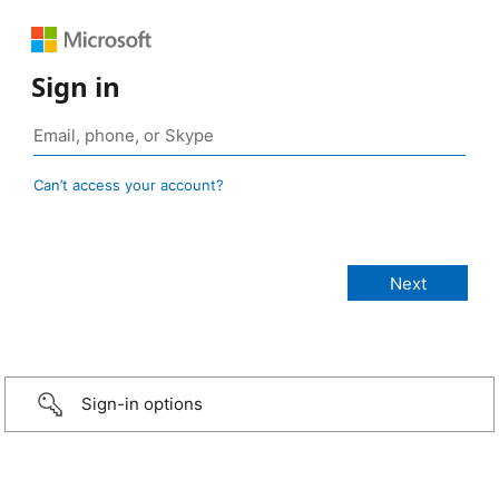
Sign in
Can’t access your account?
Sign-in options