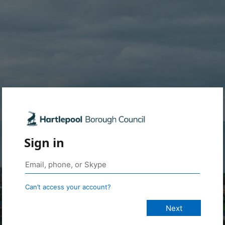
Sign in
Can’t access your account?