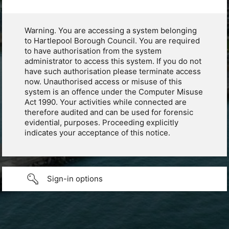
Warning. You are accessing a system belonging
to Hartlepool Borough Council. You are required
to have authorisation from the system
administrator to access this system. If you do not
have such authorisation please terminate access
now. Unauthorised access or misuse of this
system is an offence under the Computer Misuse
Act 1990. Your activities while connected are
therefore audited and can be used for forensic
evidential, purposes. Proceeding explicitly
indicates your acceptance of this notice.
Sign-in options