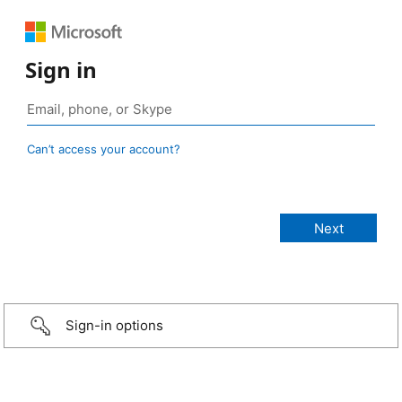
Sign in
Can’t access your account?
Sign-in options