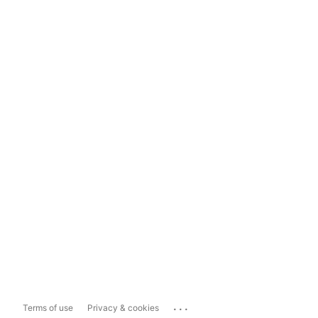
...
Terms of use
Privacy & cookies