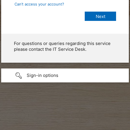
Can’t access your account?
For questions or queries regarding this service
please contact the IT Service Desk.
Sign-in options