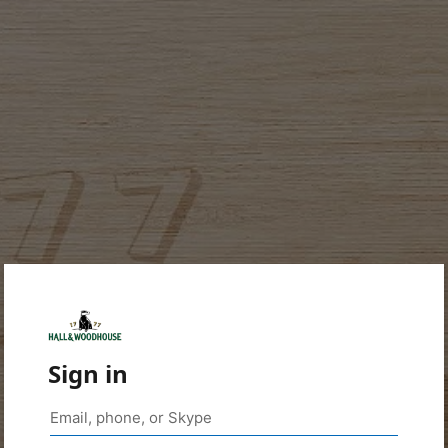
Sign in