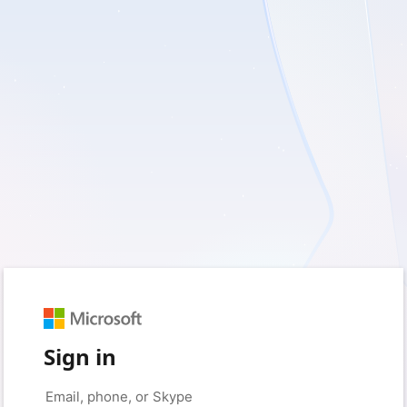
Sign in