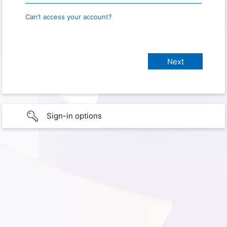
Can’t access your account?
Sign-in options