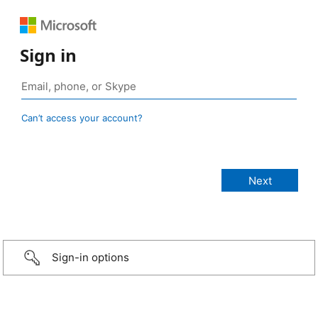
Sign in
Can’t access your account?
Sign-in options