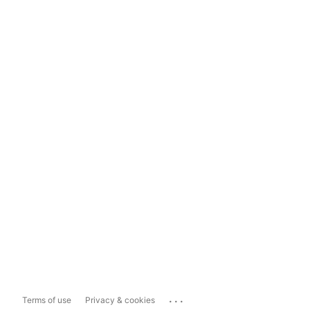
...
Terms of use
Privacy & cookies