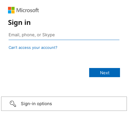
Sign in
Can’t access your account?
Sign-in options