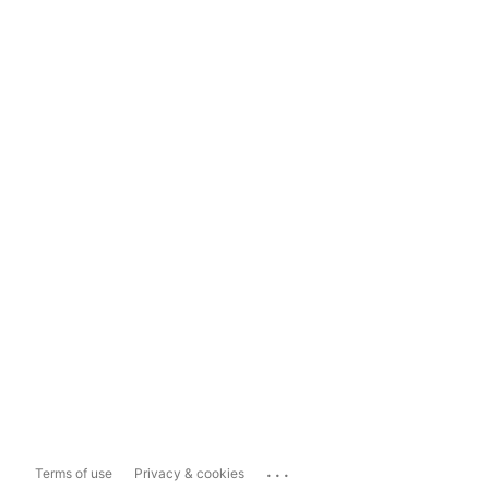
...
Terms of use
Privacy & cookies