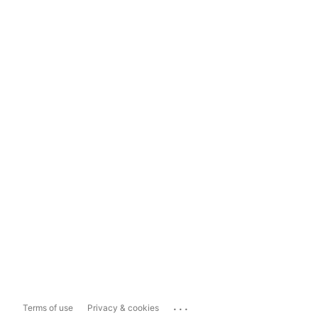
...
Terms of use
Privacy & cookies