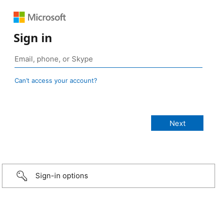
Sign in
Can’t access your account?
Sign-in options