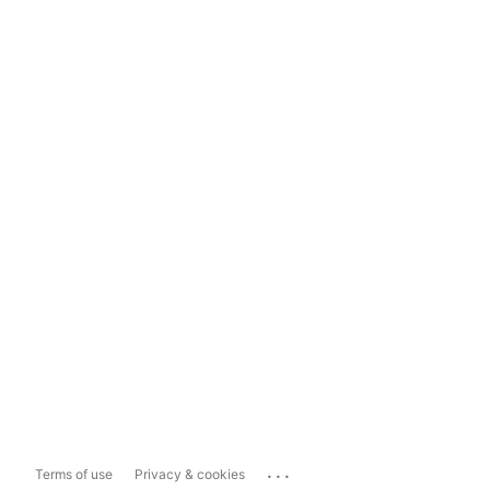
...
Terms of use
Privacy & cookies