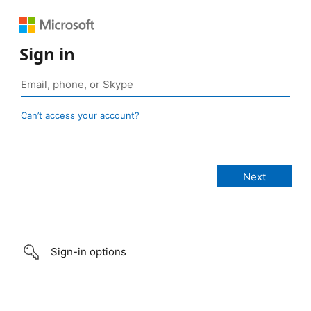
Sign in
Can’t access your account?
Sign-in options