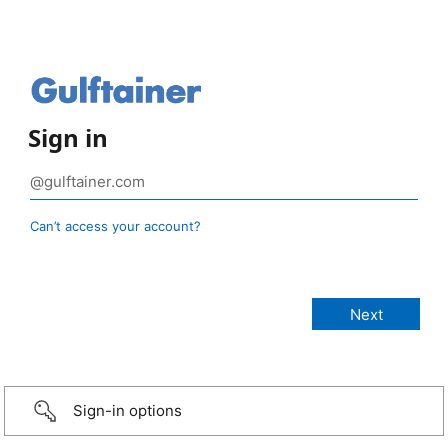
Sign in
Can’t access your account?
Sign-in options