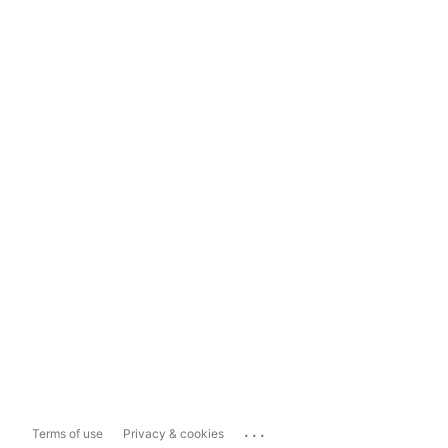
...
Terms of use
Privacy & cookies