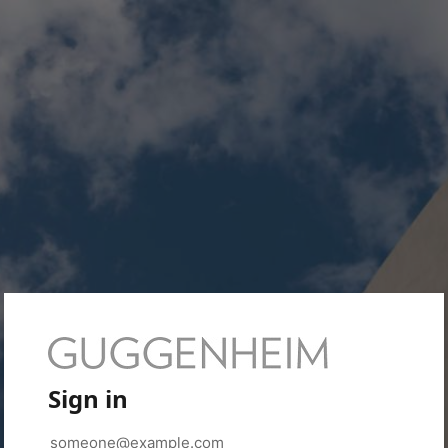
Sign in