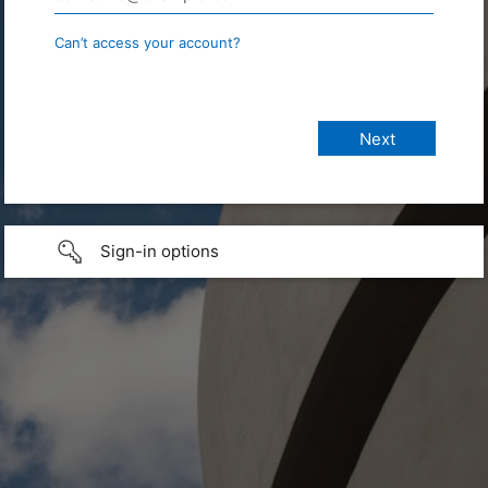
Can’t access your account?
Sign-in options