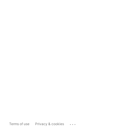
...
Terms of use
Privacy & cookies