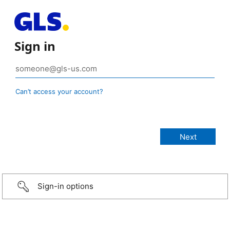
Sign in
Can’t access your account?
Sign-in options