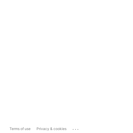
...
Terms of use
Privacy & cookies