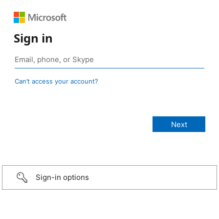
Sign in
Can’t access your account?
Sign-in options