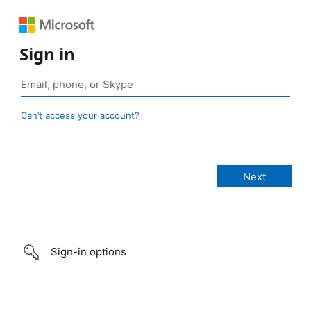
Sign in
Can’t access your account?
Sign-in options