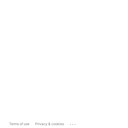
...
Terms of use
Privacy & cookies