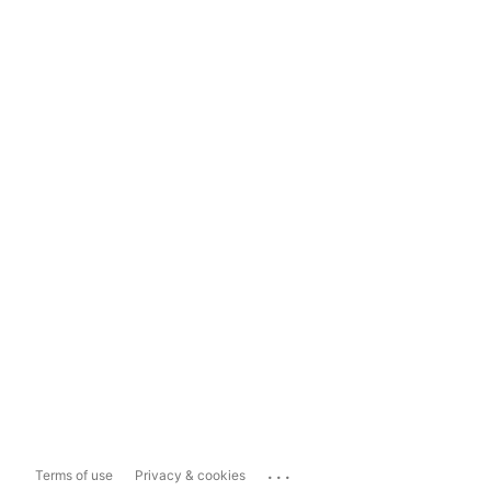
...
Terms of use
Privacy & cookies