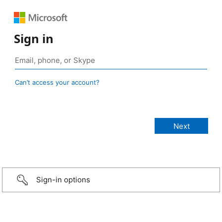
Sign in
Can’t access your account?
Sign-in options