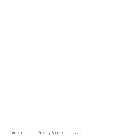
...
Terms of use
Privacy & cookies