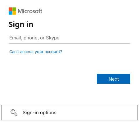
Sign in
Can’t access your account?
Sign-in options