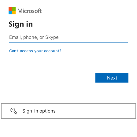
Sign in
Can’t access your account?
Sign-in options