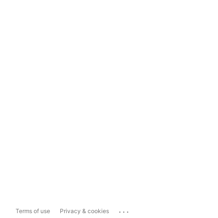
...
Terms of use
Privacy & cookies