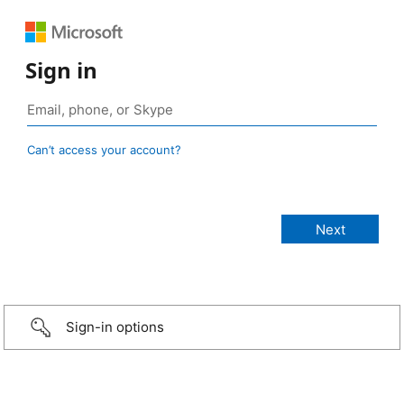
Sign in
Can’t access your account?
Sign-in options