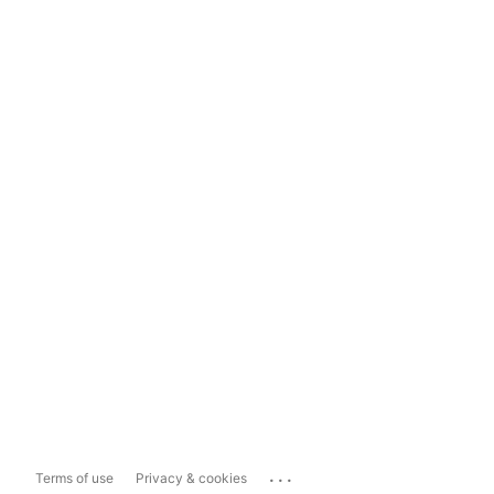
...
Terms of use
Privacy & cookies